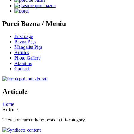
Porci Bazna / Meniu
First page
Bazna Pigs
Mangalita Pigs
Articles
Photo Gallery
About us
Contact
Articole
Home
Articole
There are currently no posts in this category.