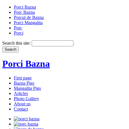
Porci Bazna
Porc Bazna
Porcul de Bazna
Porci Mangalita
Porc
Porci
Search this site:
Porci Bazna
First page
Bazna Pigs
Mangalita Pigs
Articles
Photo Gallery
About us
Contact