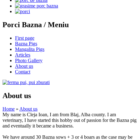
Porci Bazna / Meniu
First page
Bazna Pigs
Mangalita Pigs
Articles
Photo Gallery
About us
Contact
About us
Home
»
About us
My name is Cleja Ioan, I am from Blaj, Alba county. I am
veterinary, I have started this hobby out of passion for the Bazna pig
and eventually it became a business.
We have around 30 Bazna sows + 3 or 4 boars as the case may be