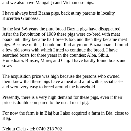
and we also have Mangaliţa and Vietnamese pigs.
I have always bred Bazna pigs, back at my parents in locality
Bucerdea Granoasa.
In the last 5-6 years the pure breed Bazna pigs have disappeared.
After the Revolution of 1989 these pigs were co-bred with meat
boars until they became half-breeds too, and then they became meat
pigs. Because of this, I could not find anymore Bazna boars. I found
a few old sows with which I tried to continue the breed. I have
searched boars for three years in the counties: Alba, Sibiu,
Hunedoara, Braşov, Mureş and Cluj. I have hardly found boars and
sows.
The acquisition price was high because the persons who owned
them knew that these pigs have a meat and a fat with special taste
and were very easy to breed around the household.
Presently, there is a very high demand for these pigs, even if their
price is double compared to the usual meat pig.
For now the farm is in Blaj but I also acquired a farm in Bia, close to
Blaj.
Nelutu Cleja - tel: 0740 218 702