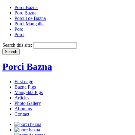
Porci Bazna
Porc Bazna
Porcul de Bazna
Porci Mangalita
Porc
Porci
Search this site:
Porci Bazna
First page
Bazna Pigs
Mangalita Pigs
Articles
Photo Gallery
About us
Contact