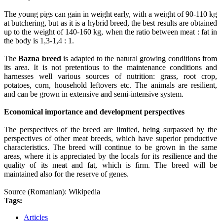
The young pigs can gain in weight early, with a weight of 90-110 kg
at butchering, but as it is a hybrid breed, the best results are obtained
up to the weight of 140-160 kg, when the ratio between meat : fat in
the body is 1,3-1,4 : 1.
The
Bazna breed
is adapted to the natural growing conditions from
its area. It is not pretentious to the maintenance conditions and
harnesses well various sources of nutrition: grass, root crop,
potatoes, corn, household leftovers etc. The animals are resilient,
and can be grown in extensive and semi-intensive system.
Economical importance and development perspectives
The perspectives of the breed are limited, being surpassed by the
perspectives of other meat breeds, which have superior productive
characteristics. The breed will continue to be grown in the same
areas, where it is appreciated by the locals for its resilience and the
quality of its meat and fat, which is firm. The breed will be
maintained also for the reserve of genes.
Source (Romanian): Wikipedia
Tags:
Articles