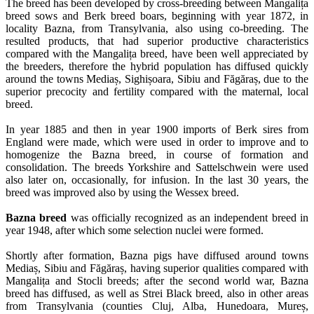
The breed has been developed by cross-breeding between Mangalița
breed sows and Berk breed boars, beginning with year 1872, in
locality Bazna, from Transylvania, also using co-breeding. The
resulted products, that had superior productive characteristics
compared with the Mangalița breed, have been well appreciated by
the breeders, therefore the hybrid population has diffused quickly
around the towns Mediaș, Sighișoara, Sibiu and Făgăraș, due to the
superior precocity and fertility compared with the maternal, local
breed.
In year 1885 and then in year 1900 imports of Berk sires from
England were made, which were used in order to improve and to
homogenize the Bazna breed, in course of formation and
consolidation. The breeds Yorkshire and Sattelschwein were used
also later on, occasionally, for infusion. In the last 30 years, the
breed was improved also by using the Wessex breed.
Bazna breed
was officially recognized as an independent breed in
year 1948, after which some selection nuclei were formed.
Shortly after formation, Bazna pigs have diffused around towns
Mediaș, Sibiu and Făgăraș, having superior qualities compared with
Mangalița and Stocli breeds; after the second world war, Bazna
breed has diffused, as well as Strei Black breed, also in other areas
from Transylvania (counties Cluj, Alba, Hunedoara, Mureș,