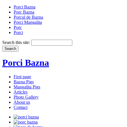
Porci Bazna
Porc Bazna
Porcul de Bazna
Porci Mangalita
Porc
Porci
Search this site:
Porci Bazna
First page
Bazna Pigs
Mangalita Pigs
Articles
Photo Gallery
About us
Contact