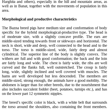
Harghita and others), especially in the hill and mountain areas, as
well as in Banat, together with the movements of population in this
area.
Morphological and productive characteristics
The Bazna breed pigs have medium size and conformation of body
specific for the hybrid morphological-productive type. The head is
of moderate size, with a slightly concave profile. The ears are
middle-sized tending towards front or sideways and horizontal. The
neck is short, wide and deep, well connected to the head and to the
torso. The torso is middle-sized, wide, fairly deep and almost
cylindrical. The superior line of the body is slightly convex. The
withers are full and with good conformation; the back and the loin
are fairly long and wide. The chest is fairly wide, the ribs are well
curved and the flanks full, well outstretched. The croup is fairly
long, wide, slightly inclined and well covered with muscles. The
hams are well developed but less descended. The members are
middle-sized, strong enough, the animals have a good mobility. The
abdomen is larger than for other breeds, due to the nourishment that
also includes succulent fodder (beet, potatoes, turnips etc.), and has
on the lower part 12 symmetric nipples.
The breed’s specific color is black, with a white belt that surrounds
the torso around the shoulders, also containing the front members.