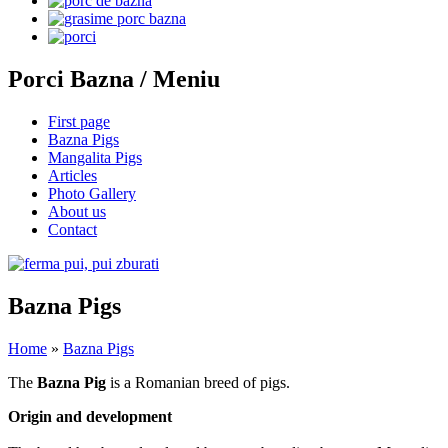
Porci Bazna / Meniu
First page
Bazna Pigs
Mangalita Pigs
Articles
Photo Gallery
About us
Contact
Bazna Pigs
Home
»
Bazna Pigs
The
Bazna Pig
is a Romanian breed of pigs.
Origin and development