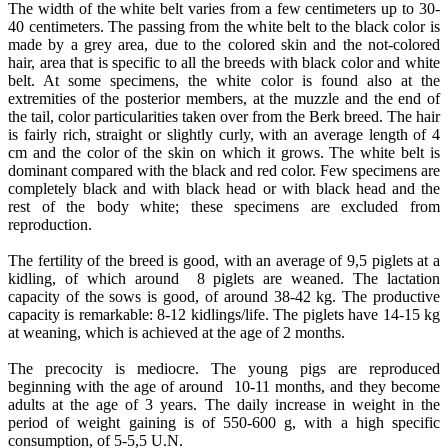
The width of the white belt varies from a few centimeters up to 30-
40 centimeters. The passing from the white belt to the black color is
made by a grey area, due to the colored skin and the not-colored
hair, area that is specific to all the breeds with black color and white
belt. At some specimens, the white color is found also at the
extremities of the posterior members, at the muzzle and the end of
the tail, color particularities taken over from the Berk breed. The hair
is fairly rich, straight or slightly curly, with an average length of 4
cm and the color of the skin on which it grows. The white belt is
dominant compared with the black and red color. Few specimens are
completely black and with black head or with black head and the
rest of the body white; these specimens are excluded from
reproduction.
The fertility of the breed is good, with an average of 9,5 piglets at a
kidling, of which around 8 piglets are weaned. The lactation
capacity of the sows is good, of around 38-42 kg. The productive
capacity is remarkable: 8-12 kidlings/life. The piglets have 14-15 kg
at weaning, which is achieved at the age of 2 months.
The precocity is mediocre. The young pigs are reproduced
beginning with the age of around 10-11 months, and they become
adults at the age of 3 years. The daily increase in weight in the
period of weight gaining is of 550-600 g, with a high specific
consumption, of 5-5,5 U.N.