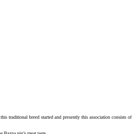
s traditional breed started and presently this association consists of
the Bazna pig’s meat taste.