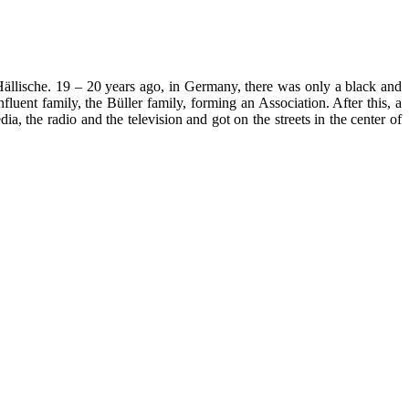
Hällische. 19 – 20 years ago, in Germany, there was only a black and
luent family, the Büller family, forming an Association. After this, a
a, the radio and the television and got on the streets in the center of