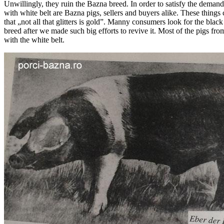
Unwillingly, they ruin the Bazna breed. In order to satisfy the demand
with white belt are Bazna pigs, sellers and buyers alike. These thing
that „not all that glitters is gold”. Manny consumers look for the blac
breed after we made such big efforts to revive it. Most of the pigs fr
with the white belt.