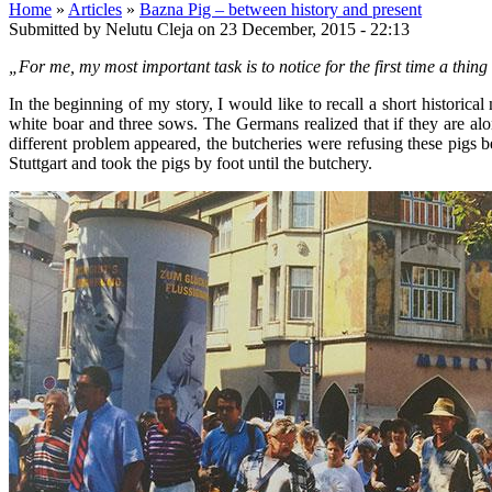
Home
»
Articles
»
Bazna Pig – between history and present
Submitted by Nelutu Cleja on 23 December, 2015 - 22:13
„For me, my most important task is to notice for the first time a thin
In the beginning of my story, I would like to recall a short histor
white boar and three sows. The Germans realized that if they are alon
different problem appeared, the butcheries were refusing these pigs be
Stuttgart and took the pigs by foot until the butchery.