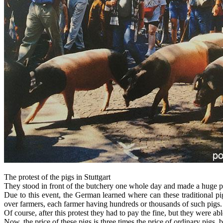
The protest of the pigs in Stuttgart
They stood in front of the butchery one whole day and made a huge pr
Due to this event, the German learned where can these traditional pig
over farmers, each farmer having hundreds or thousands of such pigs.
Of course, after this protest they had to pay the fine, but they were ab
Now, the price of these pigs is three times the price of ordinary pigs, b