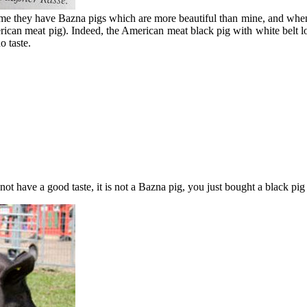
l me they have Bazna pigs which are more beautiful than mine, and when 
an meat pig). Indeed, the American meat black pig with white belt looks
o taste.
ot have a good taste, it is not a Bazna pig, you just bought a black pig 