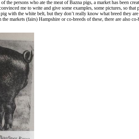
 of the persons who ate the meat of Bazna pigs, a market has been create
s convinced me to write and give some examples, some pictures, so that
k pig with the white belt, but they don’t really know what breed they ar
om the markets (fairs) Hampshire or co-breeds of these, there are also c