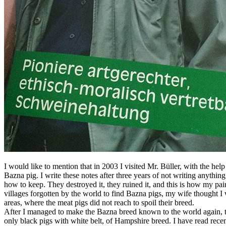
I would like to mention that in 2003 I visited Mr. Büller, with the he
Bazna pig. I write these notes after three years of not writing anythi
how to keep. They destroyed it, they ruined it, and this is how my pain
villages forgotten by the world to find Bazna pigs, my wife thought I w
areas, where the meat pigs did not reach to spoil their breed.
After I managed to make the Bazna breed known to the world again, th
only black pigs with white belt, of Hampshire breed. I have read rece