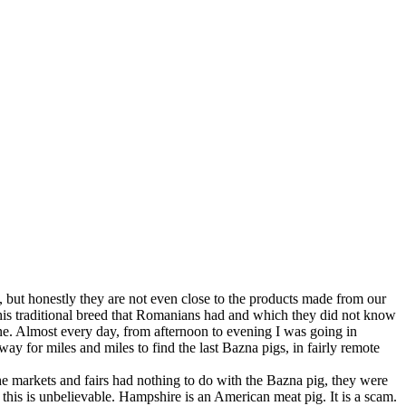
s, but honestly they are not even close to the products made from our
 this traditional breed that Romanians had and which they did not know
lone. Almost every day, from afternoon to evening I was going in
ay for miles and miles to find the last Bazna pigs, in fairly remote
e markets and fairs had nothing to do with the Bazna pig, they were
this is unbelievable. Hampshire is an American meat pig. It is a scam.