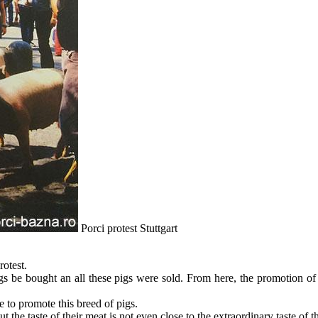
Porci protest Stuttgart
otest.
s be bought an all these pigs were sold. From here, the promotion of thi
le to promote this breed of pigs.
ut the taste of their meat is not even close to the extraordinary taste of 