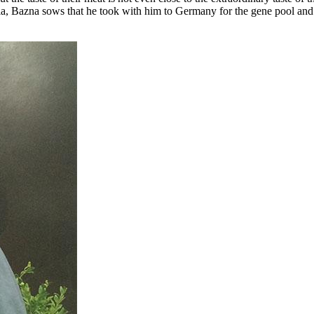
, Bazna sows that he took with him to Germany for the gene pool and fo