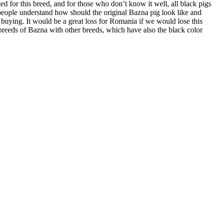
d for this breed, and for those who don’t know it well, all black pigs
 people understand how should the original Bazna pig look like and
e buying. It would be a great loss for Romania if we would lose this
o-breeds of Bazna with other breeds, which have also the black color