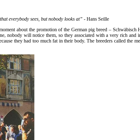
g that everybody sees, but nobody looks at”
- Hans Seille
ical moment about the promotion of the German pig breed – Schwäbisch 
e, nobody will notice them, so they associated with a very rich and inf
cause they had too much fat in their body. The breeders called the medi