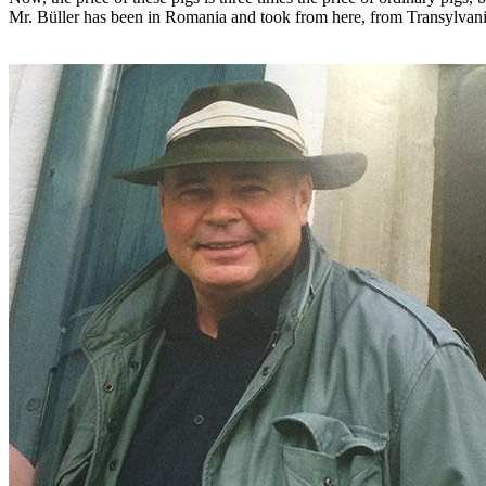
Mr. Büller has been in Romania and took from here, from Transylvania