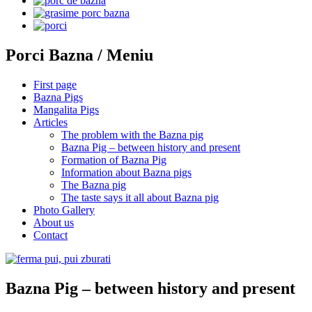
Porci Bazna / Meniu
First page
Bazna Pigs
Mangalita Pigs
Articles
The problem with the Bazna pig
Bazna Pig – between history and present
Formation of Bazna Pig
Information about Bazna pigs
The Bazna pig
The taste says it all about Bazna pig
Photo Gallery
About us
Contact
Bazna Pig – between history and present