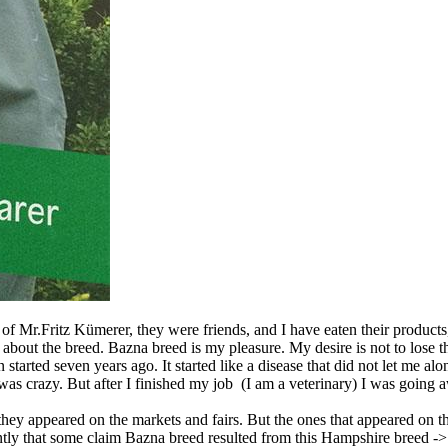
lp of Mr.Fritz Kümerer, they were friends, and I have eaten their product
ng about the breed. Bazna breed is my pleasure. My desire is not to lose
 started seven years ago. It started like a disease that did not let me a
as crazy. But after I finished my job (I am a veterinary) I was going aw
ey appeared on the markets and fairs. But the ones that appeared on th
ntly that some claim Bazna breed resulted from this Hampshire breed -> 