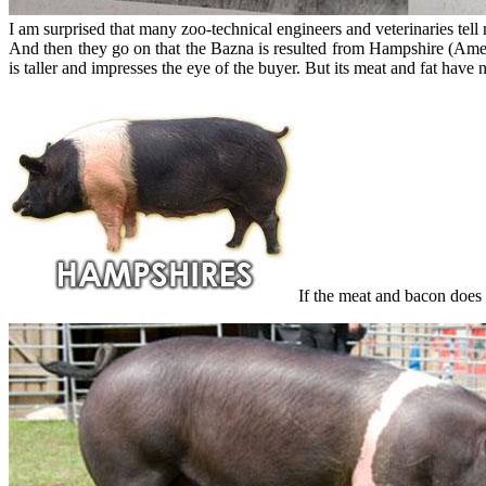
I am surprised that many zoo-technical engineers and veterinaries tel
And then they go on that the Bazna is resulted from Hampshire (Americ
is taller and impresses the eye of the buyer. But its meat and fat have n
If the meat and bacon does n