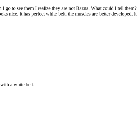
I go to see them I realize they are not Bazna. What could I tell them?
 nice, it has perfect white belt, the muscles are better developed, it
with a white belt.