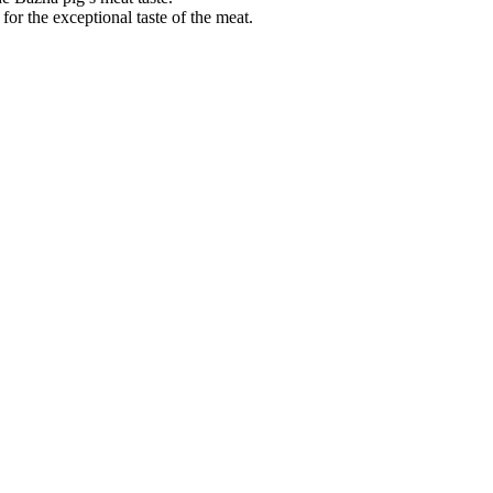
r the exceptional taste of the meat.