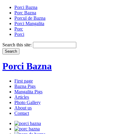
Porci Bazna
Porc Bazna
Porcul de Bazna
Porci Mangalita
Porc
Porci
Search this site:
Porci Bazna
First page
Bazna Pigs
Mangalita Pigs
Articles
Photo Gallery
About us
Contact