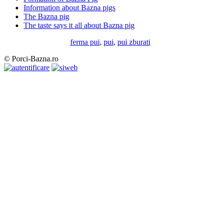
Information about Bazna pigs
The Bazna pig
The taste says it all about Bazna pig
ferma pui
,
pui
,
pui zburati
© Porci-Bazna.ro