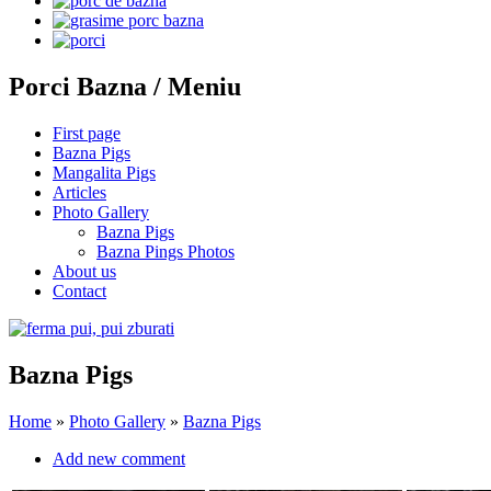
Porci Bazna / Meniu
First page
Bazna Pigs
Mangalita Pigs
Articles
Photo Gallery
Bazna Pigs
Bazna Pings Photos
About us
Contact
Bazna Pigs
Home
»
Photo Gallery
»
Bazna Pigs
Add new comment