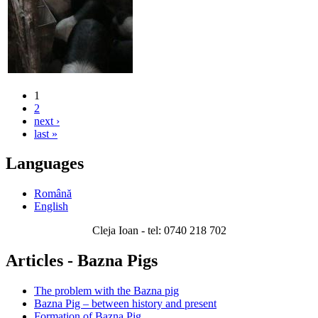
1
2
next ›
last »
Languages
Română
English
Cleja Ioan - tel: 0740 218 702
Articles - Bazna Pigs
The problem with the Bazna pig
Bazna Pig – between history and present
Formation of Bazna Pig