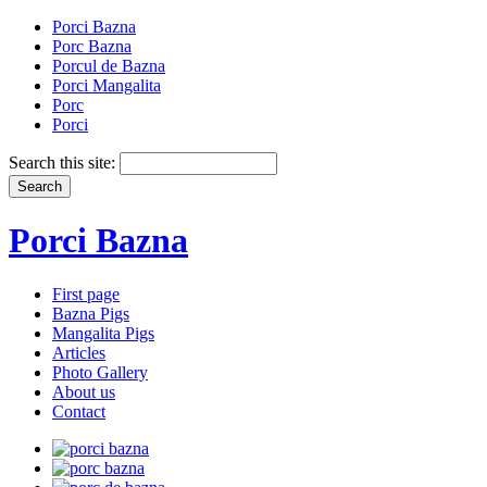
Porci Bazna
Porc Bazna
Porcul de Bazna
Porci Mangalita
Porc
Porci
Search this site:
Porci Bazna
First page
Bazna Pigs
Mangalita Pigs
Articles
Photo Gallery
About us
Contact